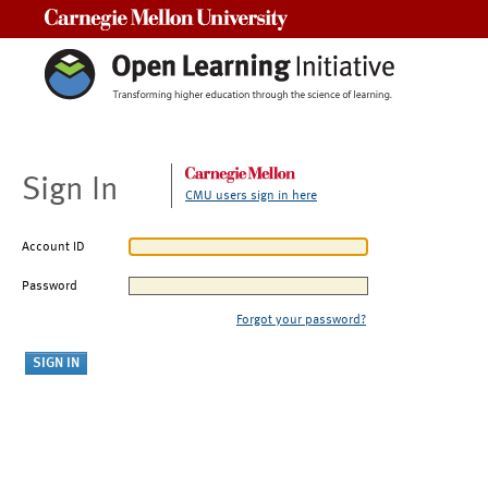
Carnegie Mellon University
Sign In
CMU users sign in here
Account ID
Password
Forgot your password?