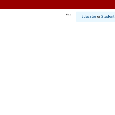
Help
Educator
or
Student