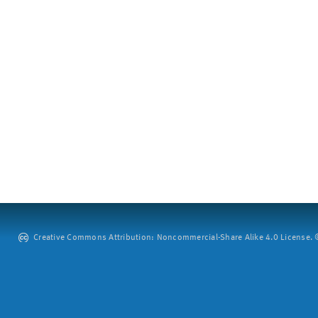
Creative Commons Attribution: Noncommercial-Share Alike 4.0 License. ©