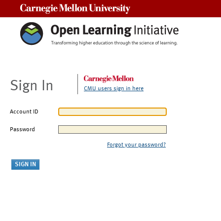
Carnegie Mellon University
Sign In
CMU users sign in here
Account ID
Password
Forgot your password?