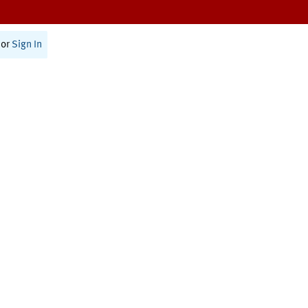
or
Sign In