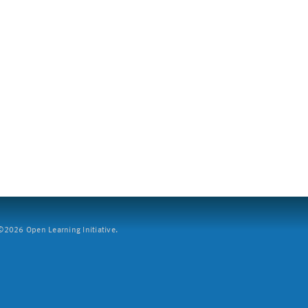
2026 Open Learning Initiative.