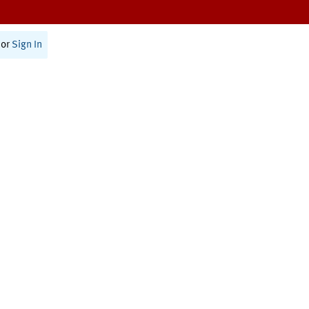
or
Sign In