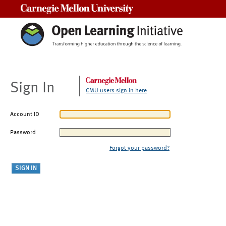
Carnegie Mellon University
Sign In
CMU users sign in here
Account ID
Password
Forgot your password?