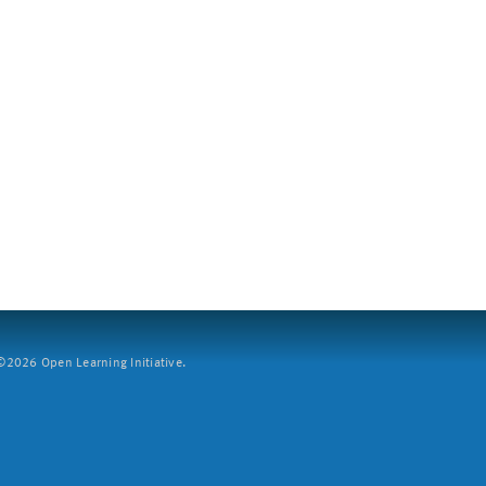
2026 Open Learning Initiative.