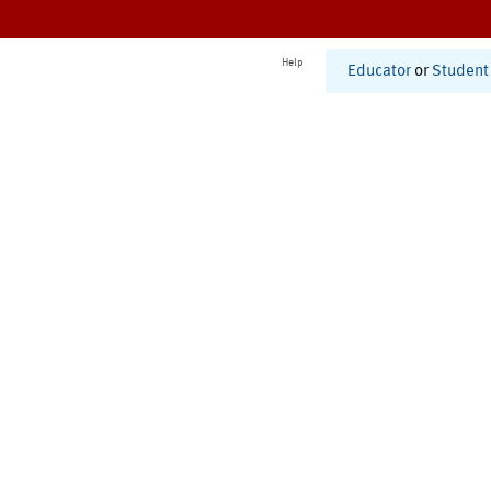
Help
Educator
or
Student