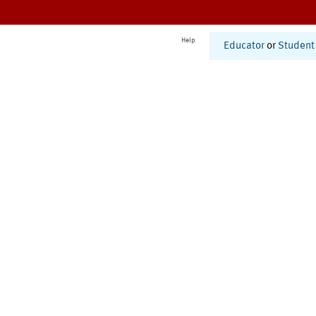
Help
Educator
or
Student