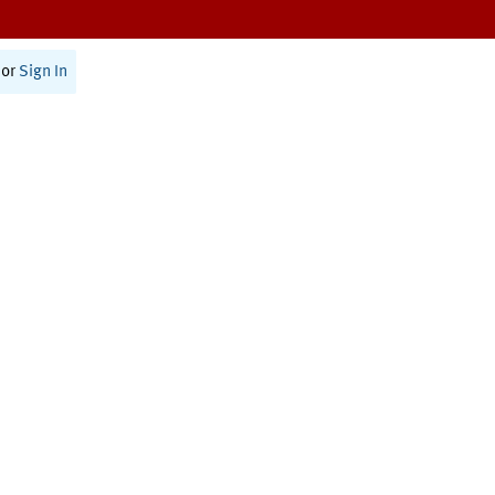
or
Sign In