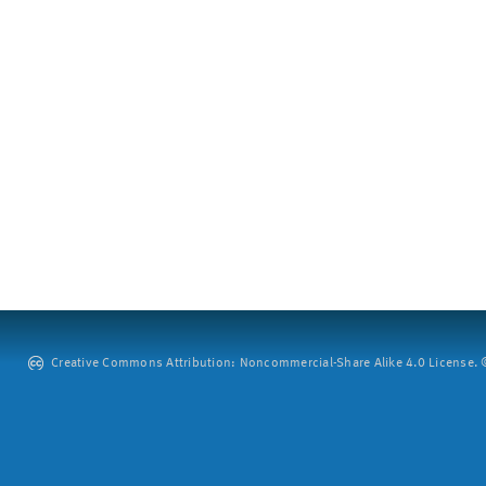
Creative Commons Attribution: Noncommercial-Share Alike 4.0 License. ©