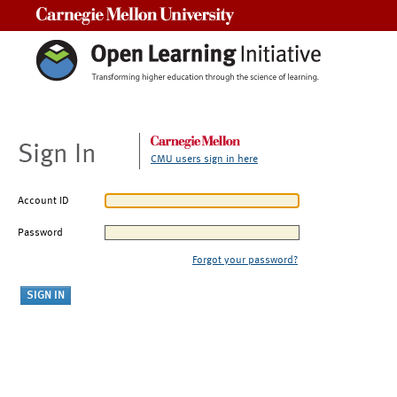
Carnegie Mellon University
Sign In
CMU users sign in here
Account ID
Password
Forgot your password?