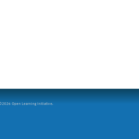
2026 Open Learning Initiative.