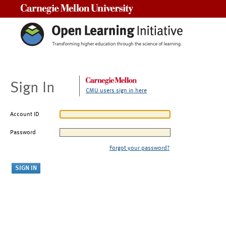
Carnegie Mellon University
Sign In
CMU users sign in here
Account ID
Password
Forgot your password?