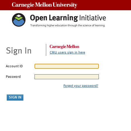
Carnegie Mellon University
Sign In
CMU users sign in here
Account ID
Password
Forgot your password?