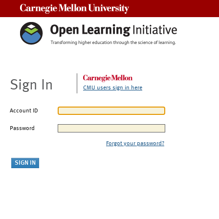
Carnegie Mellon University
Sign In
CMU users sign in here
Account ID
Password
Forgot your password?