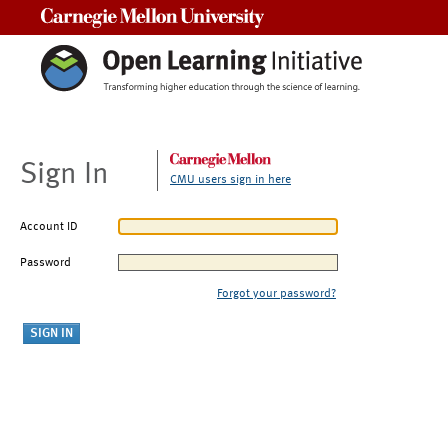
Carnegie Mellon University
Sign In
CMU users sign in here
Account ID
Password
Forgot your password?