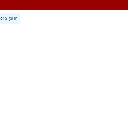
or
Sign In