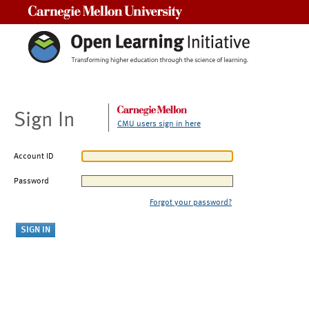
Carnegie Mellon University
Sign In
CMU users sign in here
Account ID
Password
Forgot your password?