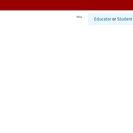
Help
Educator
or
Student