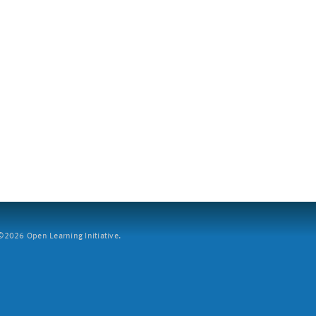
2026 Open Learning Initiative.