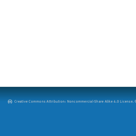
Creative Commons Attribution: Noncommercial-Share Alike 4.0 License. ©