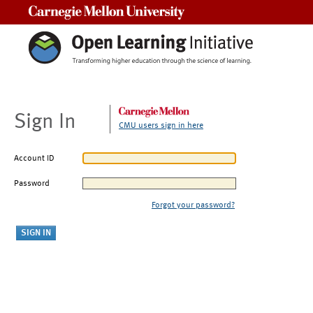
Carnegie Mellon University
Sign In
CMU users sign in here
Account ID
Password
Forgot your password?