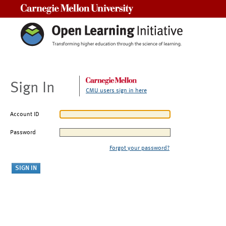
Carnegie Mellon University
Sign In
CMU users sign in here
Account ID
Password
Forgot your password?