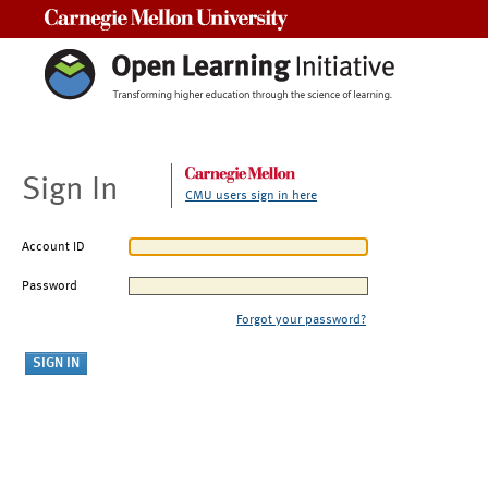
Carnegie Mellon University
Sign In
CMU users sign in here
Account ID
Password
Forgot your password?