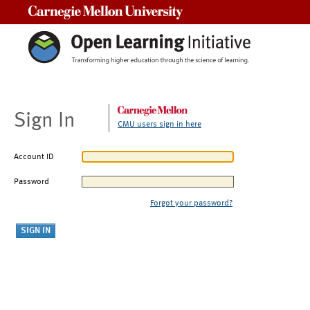
Carnegie Mellon University
Sign In
CMU users sign in here
Account ID
Password
Forgot your password?