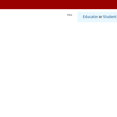
Help
Educator
or
Student