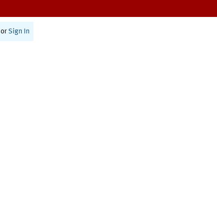
or
Sign In