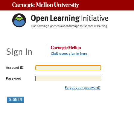
Carnegie Mellon University
Sign In
CMU users sign in here
Account ID
Password
Forgot your password?