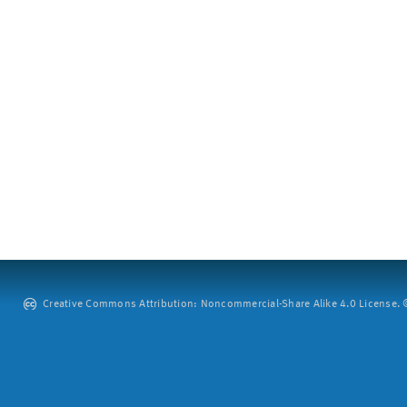
Creative Commons Attribution: Noncommercial-Share Alike 4.0 License. ©