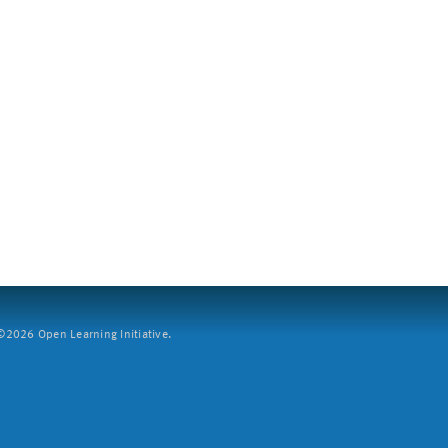
2026 Open Learning Initiative.