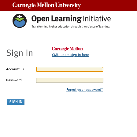
Carnegie Mellon University
Sign In
CMU users sign in here
Account ID
Password
Forgot your password?