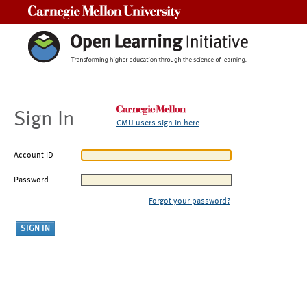
Carnegie Mellon University
Sign In
CMU users sign in here
Account ID
Password
Forgot your password?