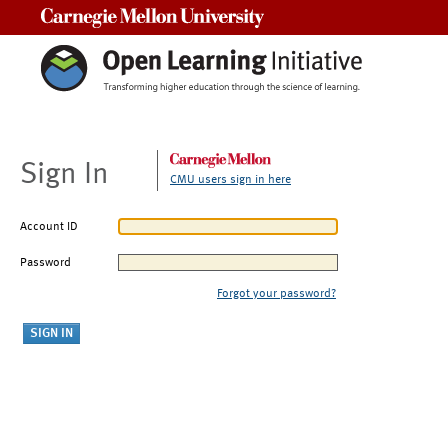
Carnegie Mellon University
Sign In
CMU users sign in here
Account ID
Password
Forgot your password?