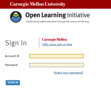
Carnegie Mellon University
Sign In
CMU users sign in here
Account ID
Password
Forgot your password?