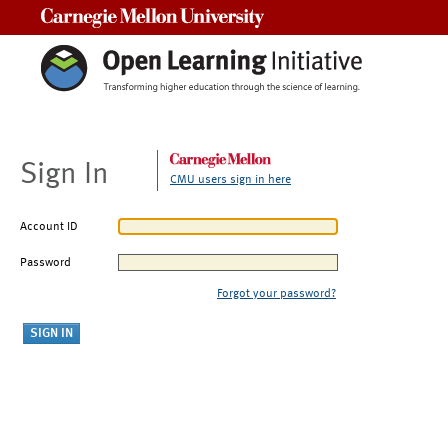
Carnegie Mellon University
Sign In
CMU users sign in here
Account ID
Password
Forgot your password?