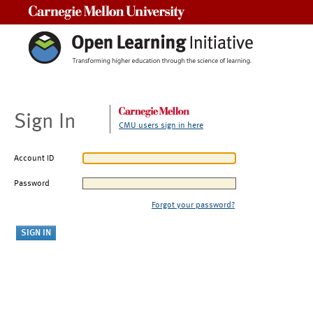
Carnegie Mellon University
Sign In
CMU users sign in here
Account ID
Password
Forgot your password?