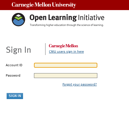
Carnegie Mellon University
Sign In
CMU users sign in here
Account ID
Password
Forgot your password?