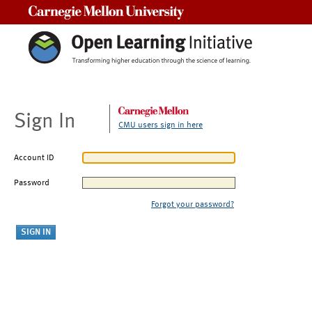
Carnegie Mellon University
Sign In
CMU users sign in here
Account ID
Password
Forgot your password?