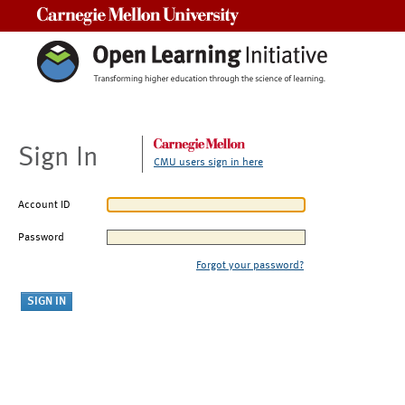
Carnegie Mellon University
Sign In
CMU users sign in here
Account ID
Password
Forgot your password?