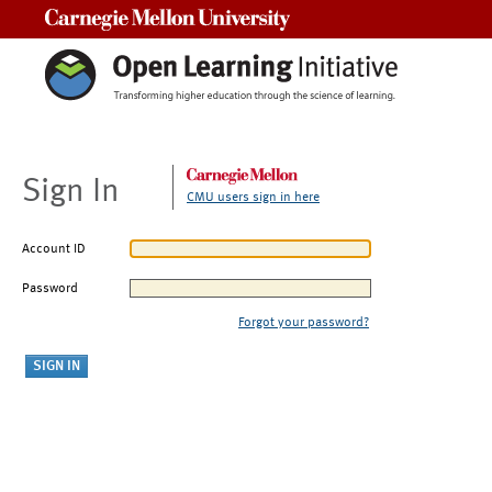
Carnegie Mellon University
Sign In
CMU users sign in here
Account ID
Password
Forgot your password?