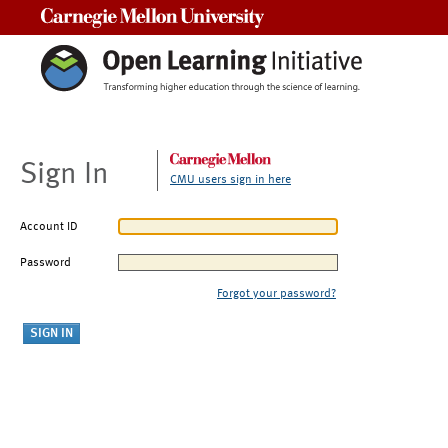
Carnegie Mellon University
Sign In
CMU users sign in here
Account ID
Password
Forgot your password?