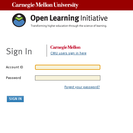
Carnegie Mellon University
Sign In
CMU users sign in here
Account ID
Password
Forgot your password?