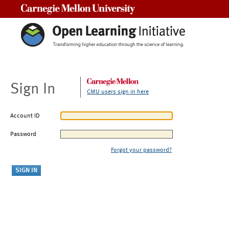
Carnegie Mellon University
Sign In
CMU users sign in here
Account ID
Password
Forgot your password?