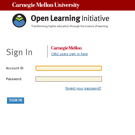
Carnegie Mellon University
Sign In
CMU users sign in here
Account ID
Password
Forgot your password?