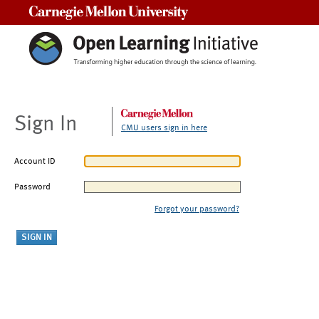
Carnegie Mellon University
Sign In
CMU users sign in here
Account ID
Password
Forgot your password?