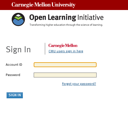
Carnegie Mellon University
Sign In
CMU users sign in here
Account ID
Password
Forgot your password?