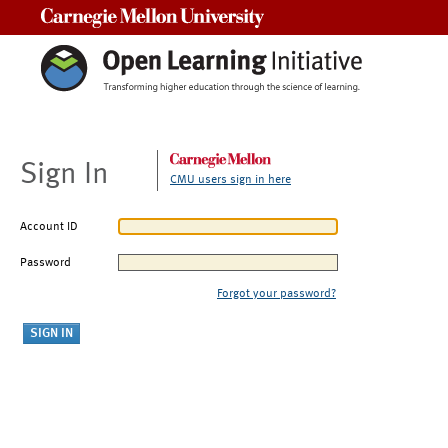
Carnegie Mellon University
Sign In
CMU users sign in here
Account ID
Password
Forgot your password?