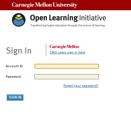
Carnegie Mellon University
Sign In
CMU users sign in here
Account ID
Password
Forgot your password?