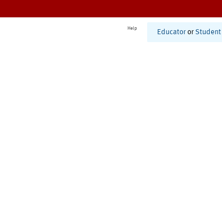
Help
Educator
or
Student