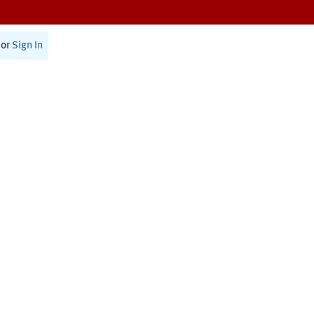
or
Sign In