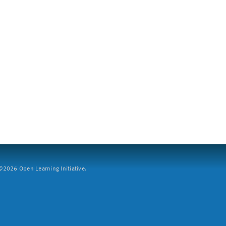
2026 Open Learning Initiative.