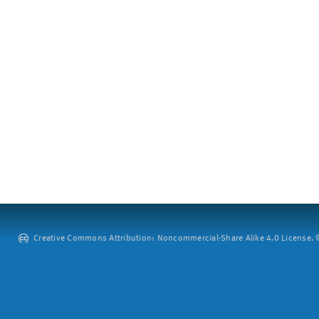
Creative Commons Attribution: Noncommercial-Share Alike 4.0 License. ©