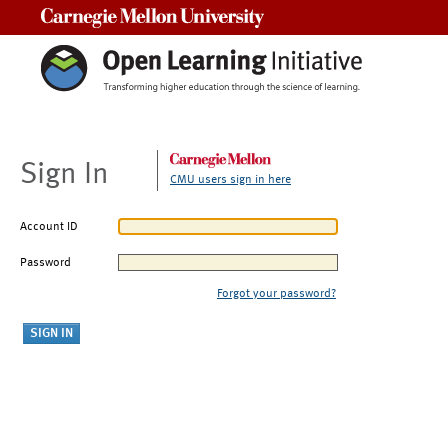
Carnegie Mellon University
Sign In
CMU users sign in here
Account ID
Password
Forgot your password?