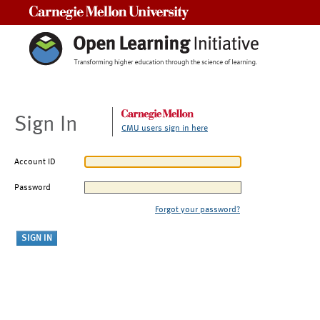
Carnegie Mellon University
Sign In
CMU users sign in here
Account ID
Password
Forgot your password?