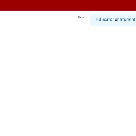
Help
Educator
or
Student