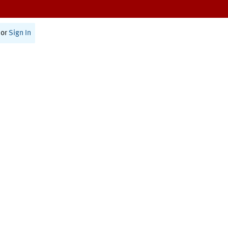
or
Sign In