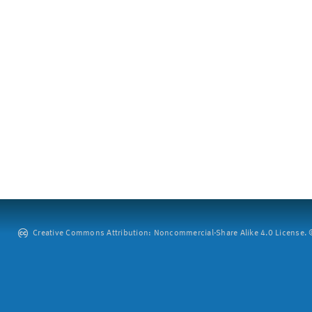
Creative Commons Attribution: Noncommercial-Share Alike 4.0 License. ©