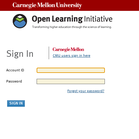
Carnegie Mellon University
Sign In
CMU users sign in here
Account ID
Password
Forgot your password?