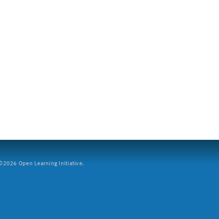
2026 Open Learning Initiative.