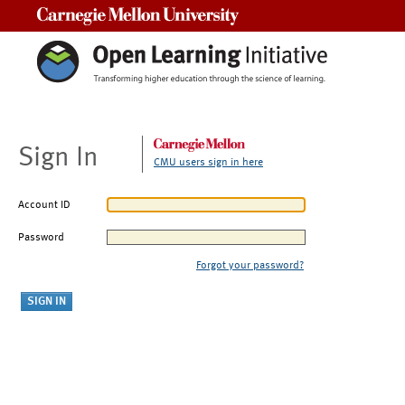
Carnegie Mellon University
Sign In
CMU users sign in here
Account ID
Password
Forgot your password?