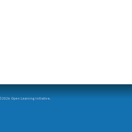
2026 Open Learning Initiative.