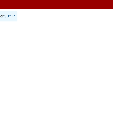
or
Sign In