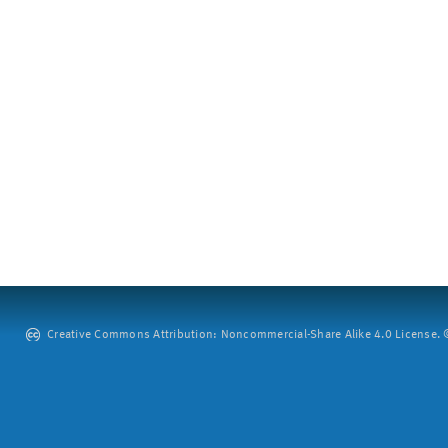
Creative Commons Attribution: Noncommercial-Share Alike 4.0 License. ©