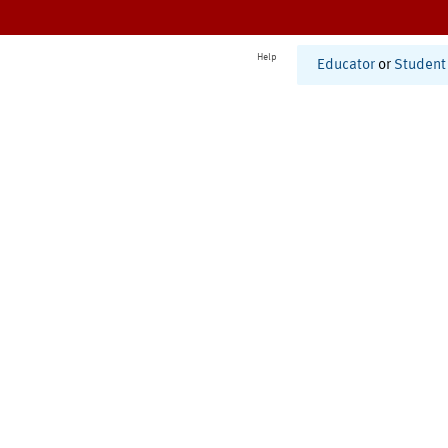
Help
Educator
or
Student