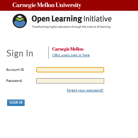
Carnegie Mellon University
Sign In
CMU users sign in here
Account ID
Password
Forgot your password?