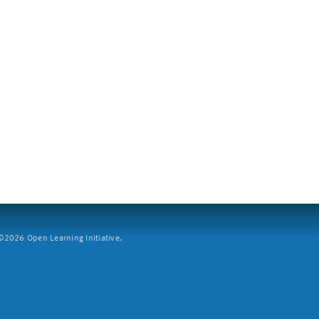
2026 Open Learning Initiative.