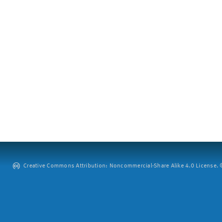
Creative Commons Attribution: Noncommercial-Share Alike 4.0 License. ©