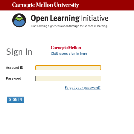
Carnegie Mellon University
Sign In
CMU users sign in here
Account ID
Password
Forgot your password?