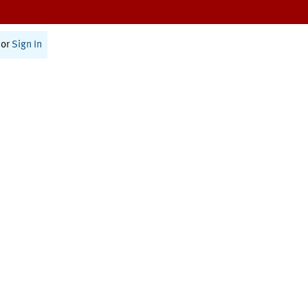
or
Sign In