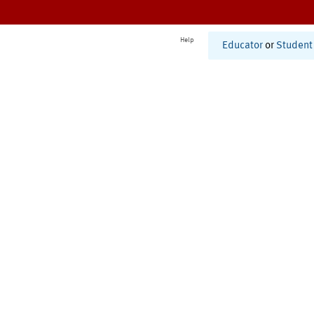
Help
Educator
or
Student