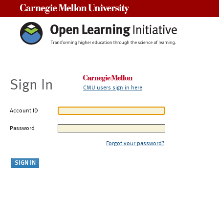
Carnegie Mellon University
Sign In
CMU users sign in here
Account ID
Password
Forgot your password?