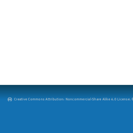
Creative Commons Attribution: Noncommercial-Share Alike 4.0 License. ©