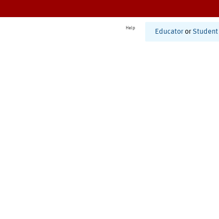
Help
Educator
or
Student