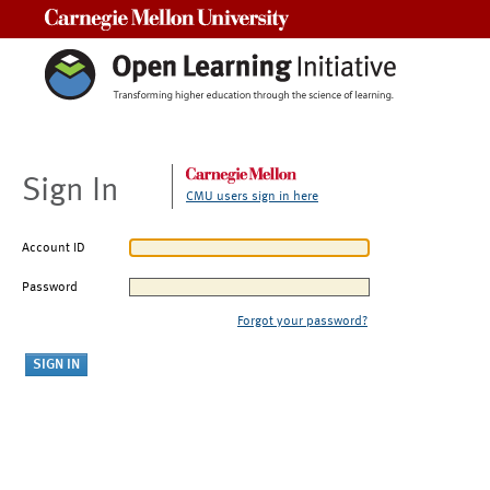
Carnegie Mellon University
Sign In
CMU users sign in here
Account ID
Password
Forgot your password?