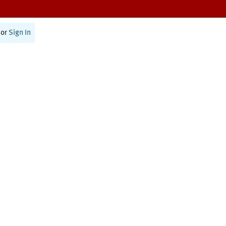
or
Sign In