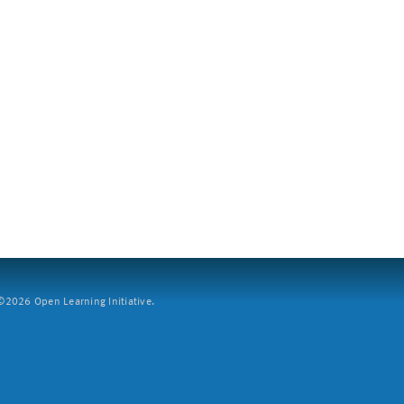
2026 Open Learning Initiative.