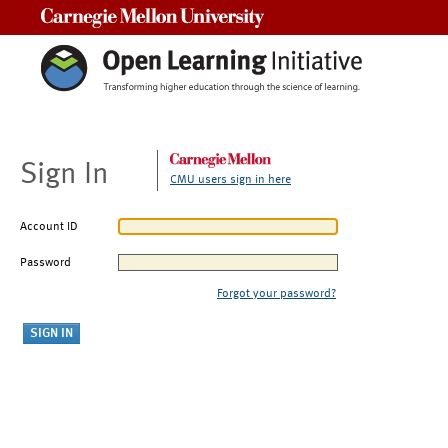
Carnegie Mellon University
Sign In
CMU users sign in here
Account ID
Password
Forgot your password?