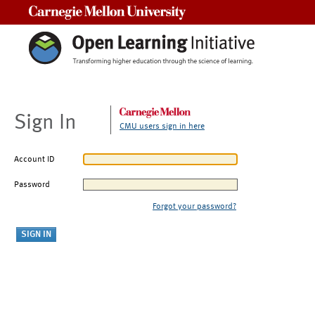
Carnegie Mellon University
Sign In
CMU users sign in here
Account ID
Password
Forgot your password?