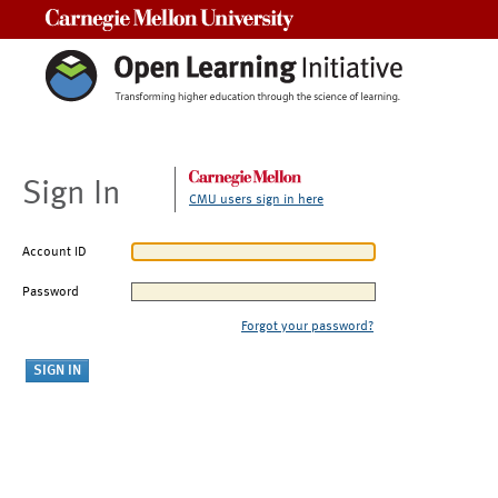
Carnegie Mellon University
Sign In
CMU users sign in here
Account ID
Password
Forgot your password?