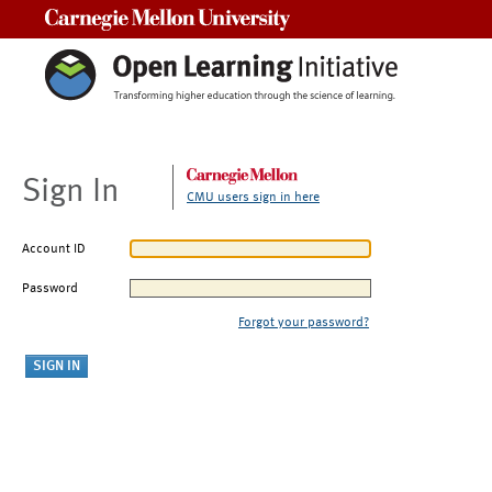
Carnegie Mellon University
Sign In
CMU users sign in here
Account ID
Password
Forgot your password?