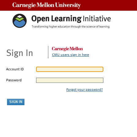
Carnegie Mellon University
Sign In
CMU users sign in here
Account ID
Password
Forgot your password?