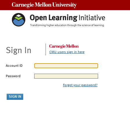
Carnegie Mellon University
Sign In
CMU users sign in here
Account ID
Password
Forgot your password?