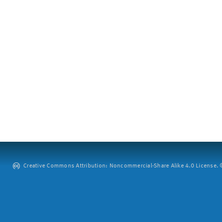
Creative Commons Attribution: Noncommercial-Share Alike 4.0 License. ©