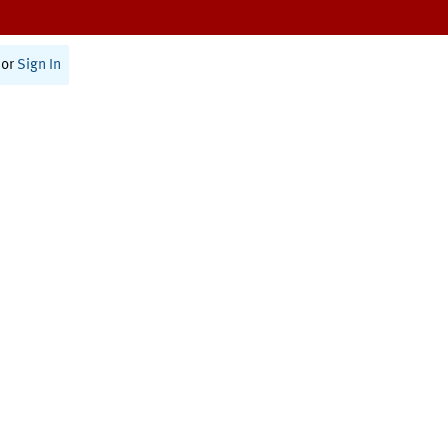
or
Sign In