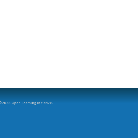
2026 Open Learning Initiative.