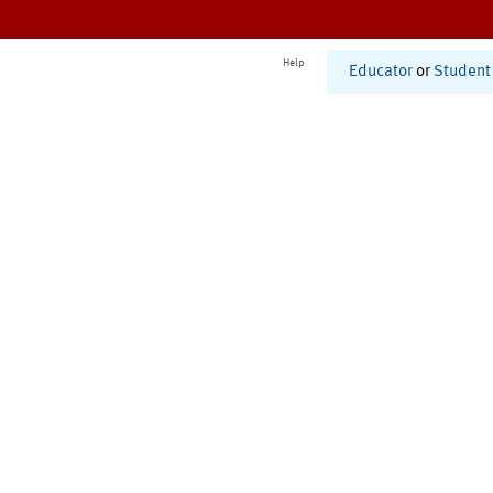
Help
Educator
or
Student