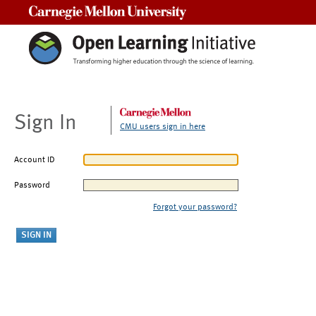
Carnegie Mellon University
Sign In
CMU users sign in here
Account ID
Password
Forgot your password?