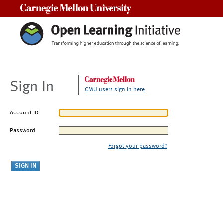
Carnegie Mellon University
Sign In
CMU users sign in here
Account ID
Password
Forgot your password?