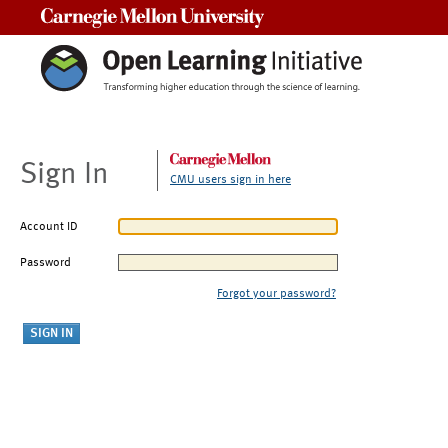
Carnegie Mellon University
Sign In
CMU users sign in here
Account ID
Password
Forgot your password?