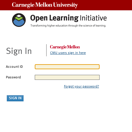
Carnegie Mellon University
Sign In
CMU users sign in here
Account ID
Password
Forgot your password?